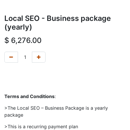
Local SEO - Business package
(yearly)
$
6,276.00
Terms and Conditions
:
>The Local SEO – Business Package is a yearly
package
>This is a recurring payment plan