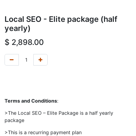
Local SEO - Elite package (half
yearly)
$
2,898.00
Terms and Conditions
:
>The Local SEO – Elite Package is a half yearly
package
>This is a recurring payment plan