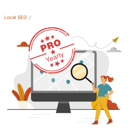
Local SEO