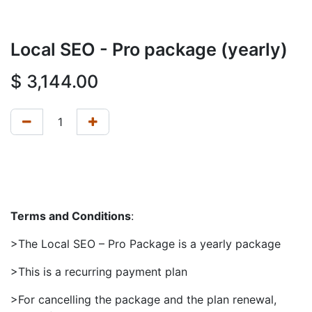
Local SEO - Pro package (yearly)
$
3,144.00
Terms and Conditions
:
>The Local SEO – Pro Package is a yearly package
>This is a recurring payment plan
>For cancelling the package and the plan renewal,